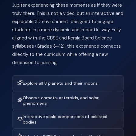
Jupiter experiencing these moments as if they were
truly there. This is not a video, but an interactive and
explorable 3D environment, designed to engage
students in a more dynamic and impactful way. Fully
aligned with the CBSE and Kerala Board Science
syllabuses (Grades 3–12), this experience connects
directly to the curriculum while offering a new
dimension to learning
Explore all 8 planets and their moons
Observe comets, asteroids, and solar
phenomena
Interactive scale comparisons of celestial
bodies