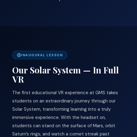
INAUGURAL LESSON
Our Solar System — In Full
VR
The first educational VR experience at GMS takes
students on an extraordinary journey through our
Solar System, transforming learning into a truly
immersive experience. With the headset on,
students can stand on the surface of Mars, orbit
Saturn’s rings, and watch a comet streak past