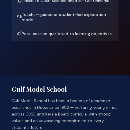
Linked to CBSE Science chapter: Our Universe
Teacher-guided or student-led exploration
mode
Post-session quiz linked to learning objectives
Gulf Model School
Gulf Model School has been a beacon of academic
excellence in Dubai since 1982 — nurturing young minds
across CBSE and Kerala Board curricula, with strong
values and an unwavering commitment to every
student's future.