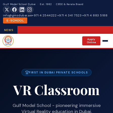
Gulf Model School Dubai · Est. 1982 · CBSE & Kerala Board
info@gmsdubai.ae
+971 4 2544222
·
+971 4 341 7523
·
+971 4 883 5188
E-SCHOOL
NEWS
Apply
Online
FIRST IN DUBAI PRIVATE SCHOOLS
VR Classroom
Gulf Model School - pioneering immersive
Virtual Reality education in Dubai.