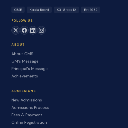
CBSE
Kerala Board
KG–Grade 12
Est. 1982
FOLLOW US
ABOUT
About GMS
GM's Message
Principal's Message
Achievements
ADMISSIONS
New Admissions
Admissions Process
Fees & Payment
Online Registration