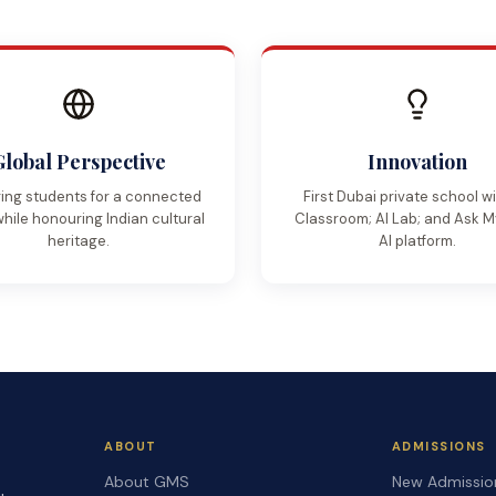
Global Perspective
Innovation
ing students for a connected
First Dubai private school w
while honouring Indian cultural
Classroom; AI Lab; and Ask 
heritage.
AI platform.
ABOUT
ADMISSIONS
About GMS
New Admissio