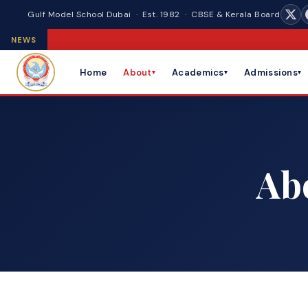
Gulf Model School Dubai · Est. 1982 · CBSE & Kerala Board
NEWS
Home
About
Academics
Admissions
▾
▾
▾
Ab