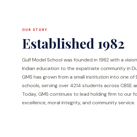
OUR STORY
Established 1982
Gulf Model School was founded in 1982 with a visio
Indian education to the expatriate community in Du
GMS has grown from a small institution into one of
schools, serving over 4214 students across CBSE an
Today, GMS continues to lead holding firm to our f
excellence, moral integrity, and community service.