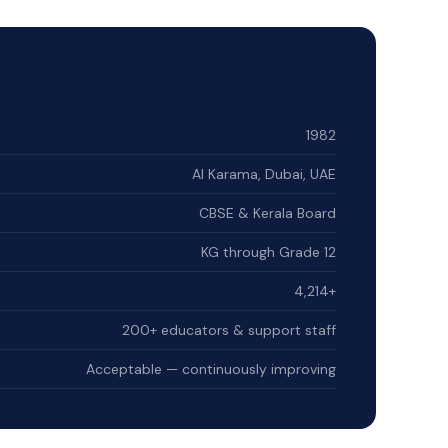
1982
Al Karama, Dubai, UAE
CBSE & Kerala Board
KG through Grade 12
4,214+
200+ educators & support staff
Acceptable — continuously improving