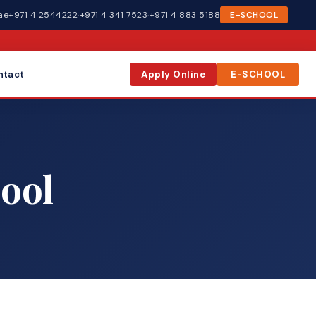
ae
+971 4 2544222
·
+971 4 341 7523
·
+971 4 883 5188
E-SCHOOL
ntact
Apply Online
E-SCHOOL
ool