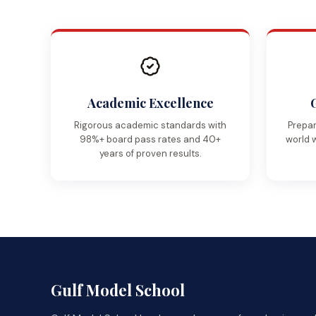
Academic Excellence
Rigorous academic standards with
Prepar
98%+ board pass rates and 40+
world 
years of proven results.
Gulf Model School