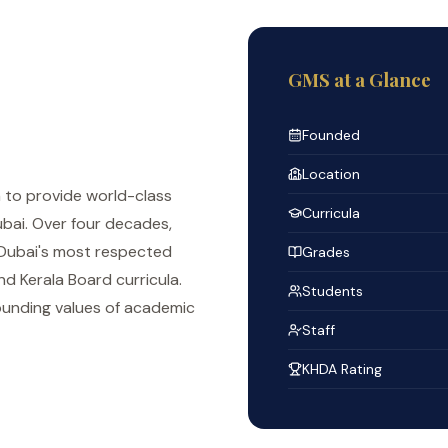
GMS at a Glance
Founded
Location
n to provide world-class
Curricula
bai. Over four decades,
 Dubai's most respected
Grades
d Kerala Board curricula.
Students
ounding values of academic
Staff
KHDA Rating