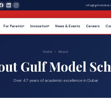
info@gmsdubai.
For Parents
Innovation
News & Events
Careers
Co
▾
▾
Home
›
About
out Gulf Model Sch
Over 47 years of academic excellence in Dubai