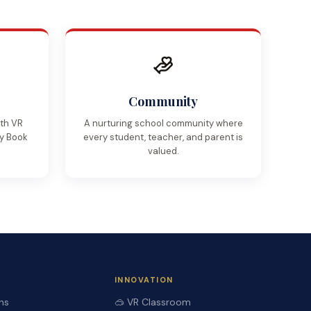
Community
ith VR
A nurturing school community where
My Book
every student, teacher, and parent is
valued.
INNOVATION
ns
🥽 VR Classroom