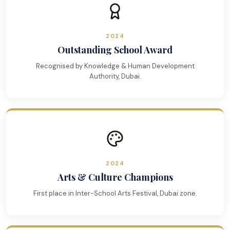
2024
Outstanding School Award
Recognised by Knowledge & Human Development
Authority, Dubai.
2024
Arts & Culture Champions
First place in Inter-School Arts Festival, Dubai zone.