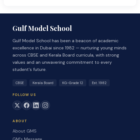
Gulf Model School
Gulf Model School has been a beacon of academic
excellence in Dubai since 1982 — nurturing young minds
across CBSE and Kerala Board curricula, with strong
values and an unwavering commitment to every
student's future.
CBSE
Kerala Board
KG–Grade 12
Est. 1982
FOLLOW US
ABOUT
About GMS
GM's Message