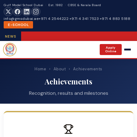
Gulf Model School Dubai · Est. 1982 · CBSE & Kerala Board
info@gmsdubai.ae
+971 4 2544222
·
+971 4 341 7523
·
+971 4 883 5188
E-SCHOOL
NEWS
Apply
Online
Home
›
About
›
Achievements
Achievements
Recognition, results and milestones