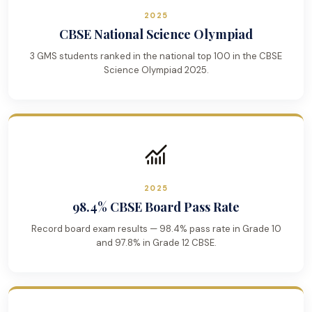
2025
CBSE National Science Olympiad
3 GMS students ranked in the national top 100 in the CBSE
Science Olympiad 2025.
2025
98.4% CBSE Board Pass Rate
Record board exam results — 98.4% pass rate in Grade 10
and 97.8% in Grade 12 CBSE.