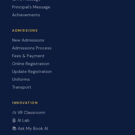
Principal's Message
Achievements
ADMISSIONS
New Admissions
Admissions Process
Fees & Payment
Online Registration
Update Registration
Uniforms
Transport
INNOVATION
🥽 VR Classroom
🤖 AI Lab
📚 Ask My Book AI