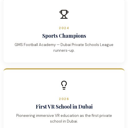
2024
Sports Champions
GMS Football Academy — Dubai Private Schools League
runners-up.
2026
First VR School in Dubai
Pioneering immersive VR education as the first private
school in Dubai.